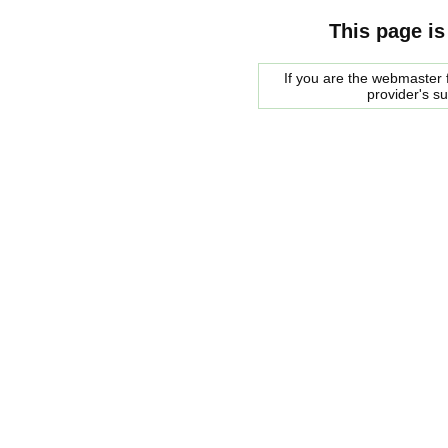
This page is
If you are the webmaster f
provider's s