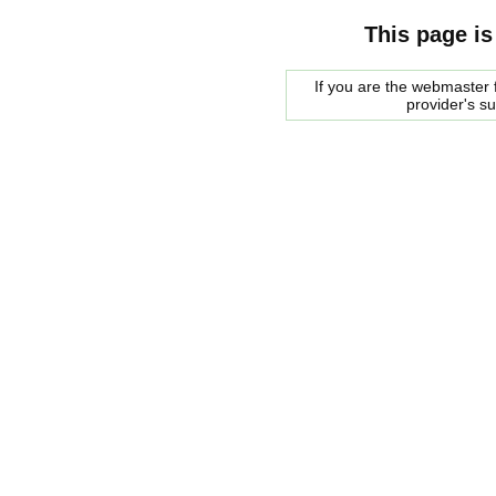
This page is
If you are the webmaster f
provider's s