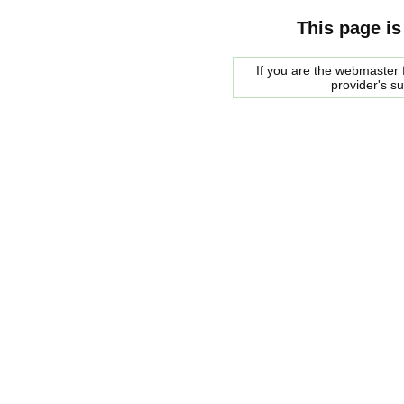
This page is
If you are the webmaster f
provider's s