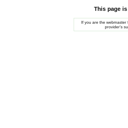
This page is
If you are the webmaster f
provider's s