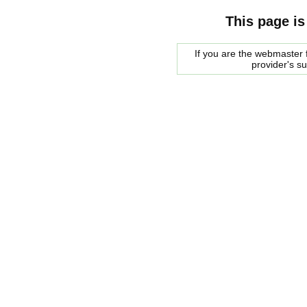
This page is
If you are the webmaster f
provider's s