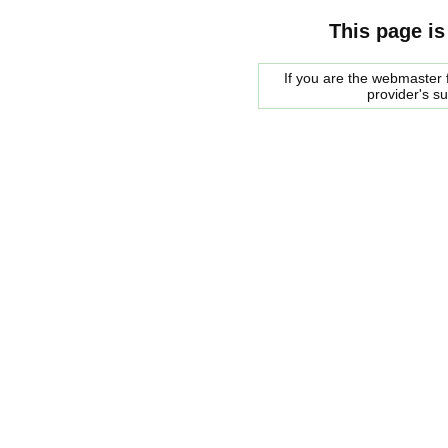
This page is
If you are the webmaster f
provider's s