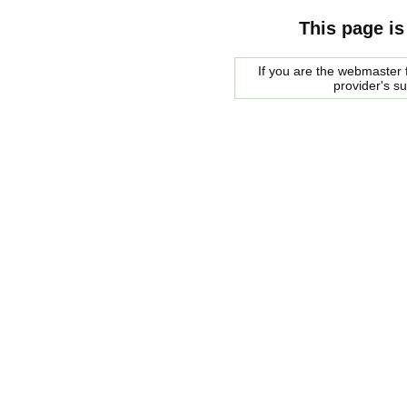
This page is
If you are the webmaster f
provider's s