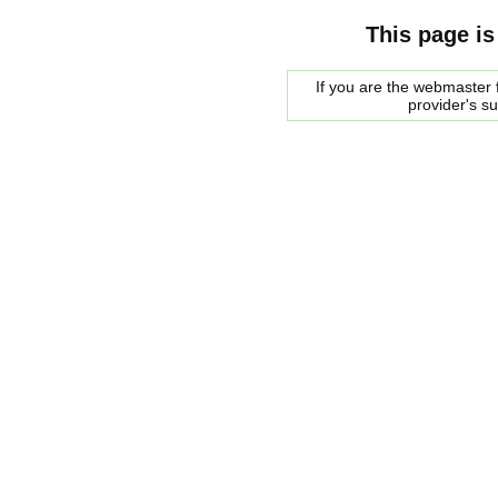
This page is
If you are the webmaster f
provider's s