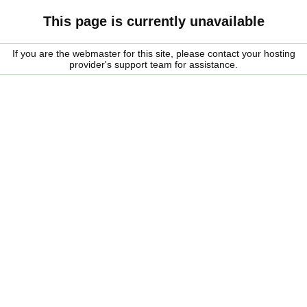
This page is currently unavailable
If you are the webmaster for this site, please contact your hosting
provider's support team for assistance.