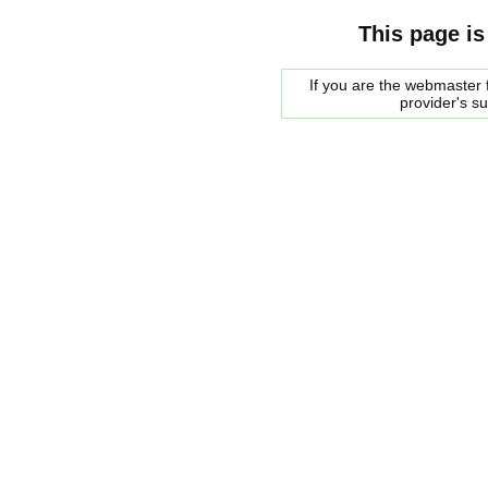
This page is
If you are the webmaster f
provider's s