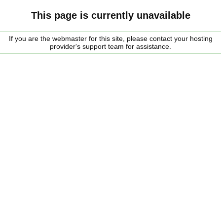
This page is currently unavailable
If you are the webmaster for this site, please contact your hosting
provider's support team for assistance.