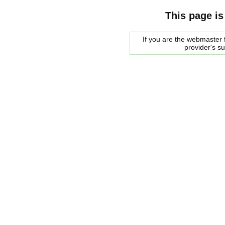
This page is
If you are the webmaster f
provider's s