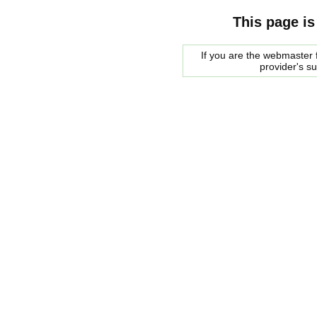
This page is
If you are the webmaster f
provider's s