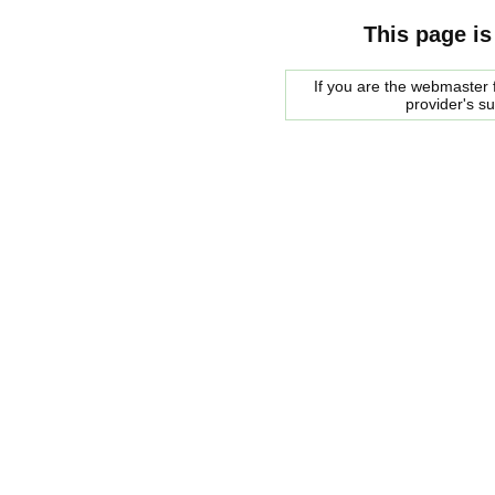
This page is
If you are the webmaster f
provider's s