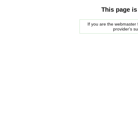
This page is
If you are the webmaster f
provider's s