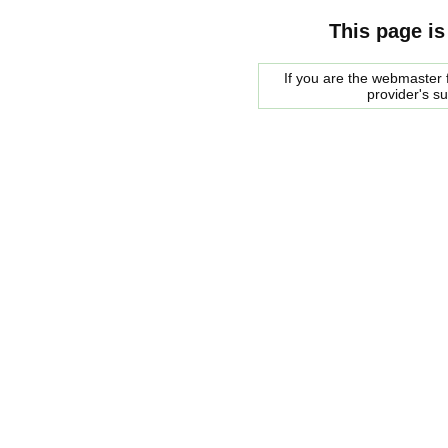
This page is
If you are the webmaster f
provider's s