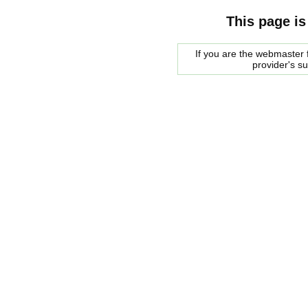
This page is
If you are the webmaster f
provider's s