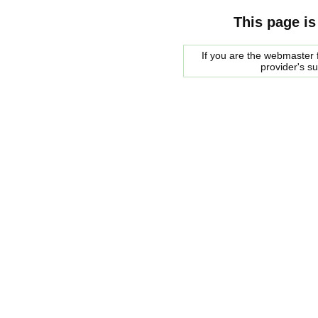
This page is
If you are the webmaster f
provider's s