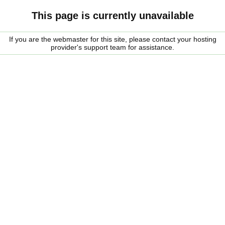
This page is currently unavailable
If you are the webmaster for this site, please contact your hosting
provider's support team for assistance.