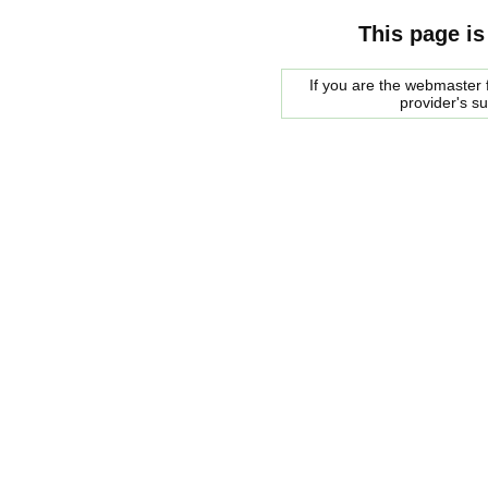
This page is
If you are the webmaster f
provider's s