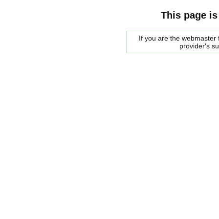
This page is
If you are the webmaster f
provider's s