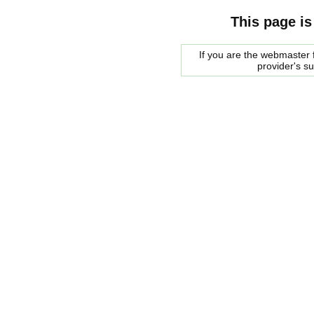
This page is
If you are the webmaster f
provider's s