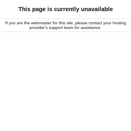
This page is currently unavailable
If you are the webmaster for this site, please contact your hosting
provider's support team for assistance.