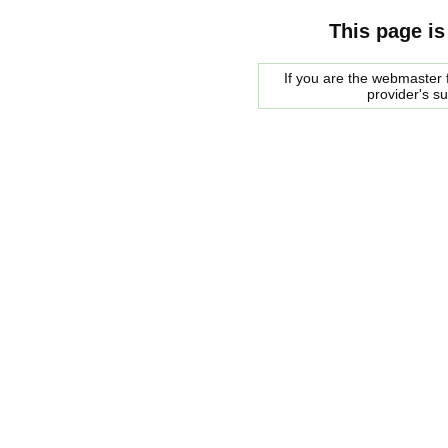
This page is
If you are the webmaster f
provider's s