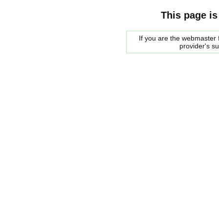
This page is
If you are the webmaster f
provider's s